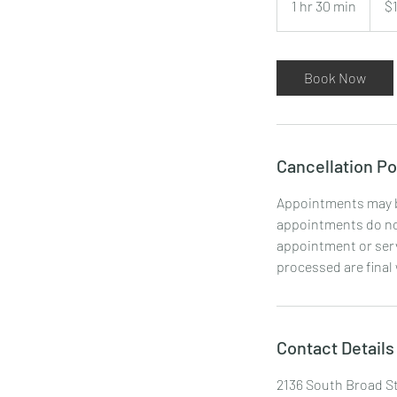
1 hr 30 min
1
$
dollars
h
3
0
Book Now
m
i
n
Cancellation Po
Appointments may be
appointments do not
appointment or serv
processed are final
Contact Details
2136 South Broad St