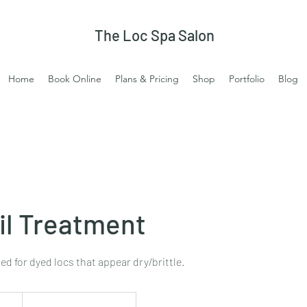
The Loc Spa Salon
Home
Book Online
Plans & Pricing
Shop
Portfolio
Blog
l Treatment
 for dyed locs that appear dry/brittle.