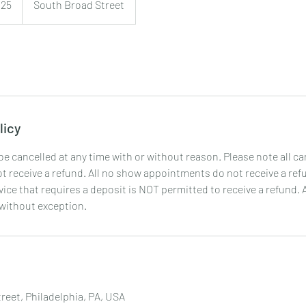
125
South Broad Street
licy
 cancelled at any time with or without reason. Please note all ca
 receive a refund. All no show appointments do not receive a ref
ice that requires a deposit is NOT permitted to receive a refund. 
 without exception.
reet, Philadelphia, PA, USA