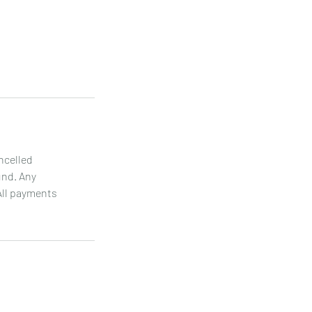
ncelled
und. Any
All payments