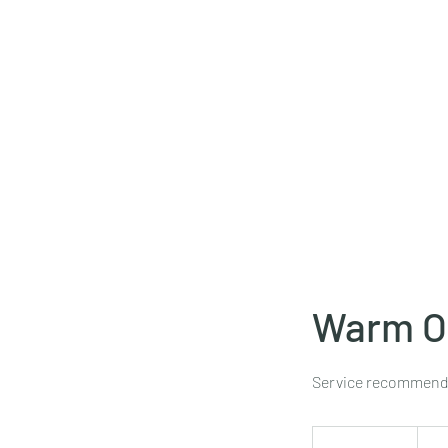
Warm Oi
Service recommended
125
US