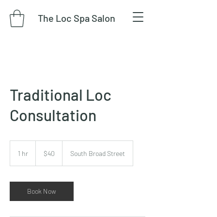
The Loc Spa Salon
Traditional Loc
Consultation
40
US
1 hr
1
$40
South Broad Street
dollars
h
Book Now