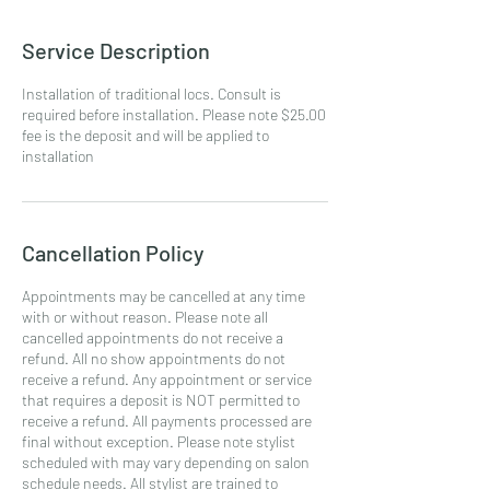
Service Description
Installation of traditional locs. Consult is
required before installation. Please note $25.00
fee is the deposit and will be applied to
installation
Cancellation Policy
Appointments may be cancelled at any time
with or without reason. Please note all
cancelled appointments do not receive a
refund. All no show appointments do not
receive a refund. Any appointment or service
that requires a deposit is NOT permitted to
receive a refund. All payments processed are
final without exception. Please note stylist
scheduled with may vary depending on salon
schedule needs. All stylist are trained to