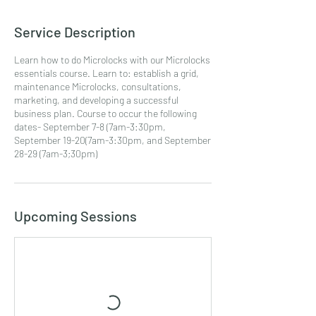
Service Description
Learn how to do Microlocks with our Microlocks
essentials course. Learn to: establish a grid,
maintenance Microlocks, consultations,
marketing, and developing a successful
business plan. Course to occur the following
dates- September 7-8 (7am-3:30pm,
September 19-20(7am-3:30pm, and September
28-29 (7am-3;30pm)
Upcoming Sessions