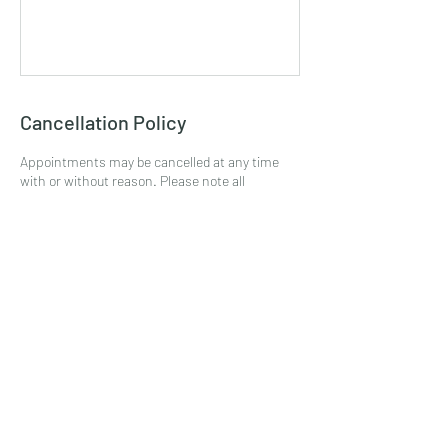
Cancellation Policy
Appointments may be cancelled at any time
with or without reason. Please note all
cancelled appointments do not receive a
refund. All no show appointments do not
receive a refund. Any appointment or service
that requires a deposit is NOT permitted to
receive a refund. All payments processed are
final without exception.
Contact Details
2136 South Broad Street, Philadelphia, PA, USA