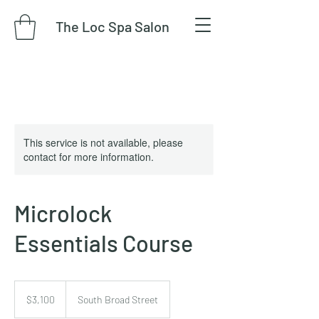
The Loc Spa Salon
This service is not available, please
contact for more information.
Microlock
Essentials Course
3,100
US
$3,100
South Broad Street
dollars